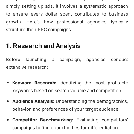
simply setting up ads. It involves a systematic approach
to ensure every dollar spent contributes to business
growth. Here’s how professional agencies typically
structure their PPC campaigns:
1. Research and Analysis
Before launching a campaign, agencies conduct
extensive research:
Keyword Research:
Identifying the most profitable
keywords based on search volume and competition.
Audience Analysis:
Understanding the demographics,
behavior, and preferences of your target audience.
Competitor Benchmarking:
Evaluating competitors’
campaigns to find opportunities for differentiation.