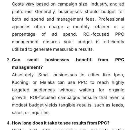
Costs vary based on campaign size, industry, and ad
platforms. Generally, businesses should budget for
both ad spend and management fees. Professional
agencies often charge a monthly retainer or a
percentage of ad spend. ROI-focused PPC
management ensures your budget is efficiently
utilized to generate measurable results.
Can small businesses benefit from PPC
management?
Absolutely. Small businesses in cities like Ipoh,
Kuching, or Melaka can use PPC to reach highly
targeted audiences without waiting for organic
growth. ROI-focused campaigns ensure that even a
modest budget yields tangible results, such as leads,
sales, or inquiries.
How long does it take to see results from PPC?