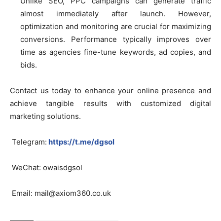
Unlike SEO, PPC campaigns can generate traffic
almost immediately after launch. However,
optimization and monitoring are crucial for maximizing
conversions. Performance typically improves over
time as agencies fine-tune keywords, ad copies, and
bids.
Contact us today to enhance your online presence and
achieve tangible results with customized digital
marketing solutions.
Telegram:
https://t.me/dgsol
WeChat: owaisdgsol
Email:
mail@axiom360.co.uk