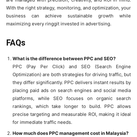
With the right strategy, monitoring, and optimization, your
business can achieve sustainable growth while
maximizing every ringgit invested in advertising.
FAQs
What is the difference between PPC and SEO?
PPC (Pay Per Click) and SEO (Search Engine
Optimization) are both strategies for driving traffic, but
they differ significantly. PPC delivers instant results by
placing paid ads on search engines and social media
platforms, while SEO focuses on organic search
rankings, which take longer to build. PPC allows
precise targeting and measurable ROI, making it ideal
for immediate traffic needs.
How much does PPC management cost in Malaysia?