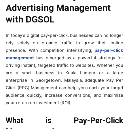
Advertising Management
with DGSOL
In today’s digital pay-per-click, businesses can no longer
rely solely on organic traffic to grow their online
presence. With competition intensifying,
pay-per-click
management
has emerged as a powerful strategy for
driving instant, targeted traffic to websites. Whether you
are a small business in Kuala Lumpur or a large
enterprise in Georgetown, Malaysia, adequate Pay Per
Click (PPC) Management can help you reach your target
audience quickly, increase conversions, and maximize
your return on investment (ROI).
What is Pay-Per-Click