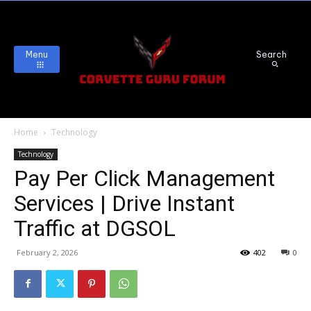
Menu
Search
Home
Technology
Technology
Pay Per Click Management
Services | Drive Instant
Traffic at DGSOL
February 2, 2026
402
0