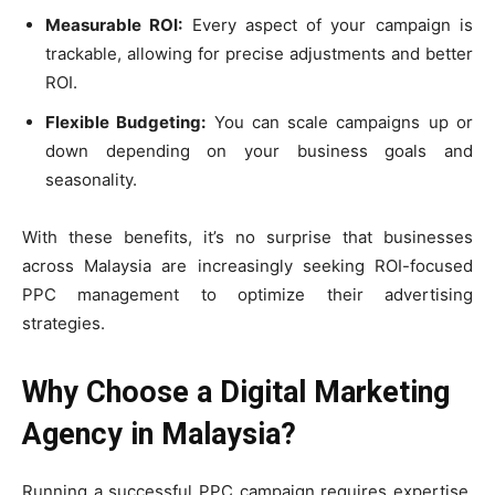
Measurable ROI:
Every aspect of your campaign is
trackable, allowing for precise adjustments and better
ROI.
Flexible Budgeting:
You can scale campaigns up or
down depending on your business goals and
seasonality.
With these benefits, it’s no surprise that businesses
across Malaysia are increasingly seeking ROI-focused
PPC management to optimize their advertising
strategies.
Why Choose a Digital Marketing
Agency in Malaysia?
Running a successful PPC campaign requires expertise,