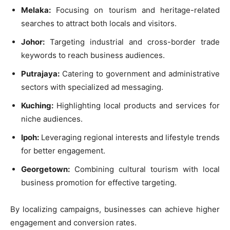
Melaka:
Focusing on tourism and heritage-related
searches to attract both locals and visitors.
Johor:
Targeting industrial and cross-border trade
keywords to reach business audiences.
Putrajaya:
Catering to government and administrative
sectors with specialized ad messaging.
Kuching:
Highlighting local products and services for
niche audiences.
Ipoh:
Leveraging regional interests and lifestyle trends
for better engagement.
Georgetown:
Combining cultural tourism with local
business promotion for effective targeting.
By localizing campaigns, businesses can achieve higher
engagement and conversion rates.