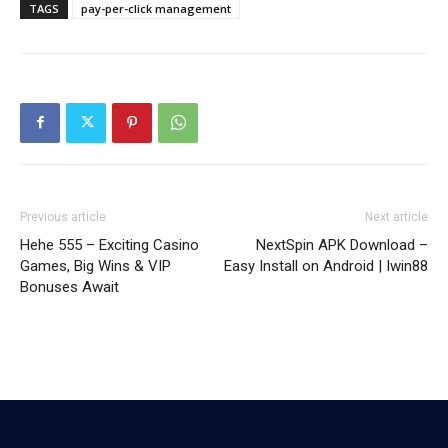
TAGS
pay-per-click management
Previous article
Next article
Hehe 555 – Exciting Casino
NextSpin APK Download –
Games, Big Wins & VIP
Easy Install on Android | Iwin88
Bonuses Await