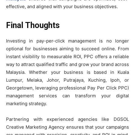
effective, and aligned with your business objectives.
Final Thoughts
Investing in pay-per-click management is no longer
optional for businesses aiming to succeed online. From
instant visibility to measurable ROI, PPC offers a reliable
way to attract qualified traffic and grow your brand across
Malaysia. Whether your business is based in Kuala
Lumpur, Melaka, Johor, Putrajaya, Kuching, Ipoh, or
Georgetown, leveraging professional Pay Per Click PPC)
management services can transform your digital
marketing strategy.
Partnering with experienced agencies like DGSOL
Creative Marketing Agency ensures that your campaigns
are managed with precision, creativity, and ROI in mind.