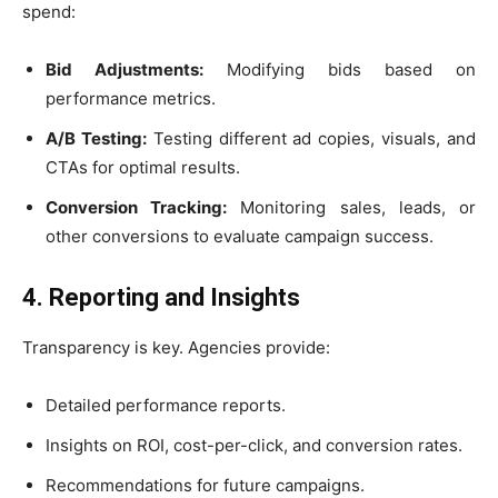
spend:
Bid Adjustments:
Modifying bids based on
performance metrics.
A/B Testing:
Testing different ad copies, visuals, and
CTAs for optimal results.
Conversion Tracking:
Monitoring sales, leads, or
other conversions to evaluate campaign success.
4. Reporting and Insights
Transparency is key. Agencies provide:
Detailed performance reports.
Insights on ROI, cost-per-click, and conversion rates.
Recommendations for future campaigns.