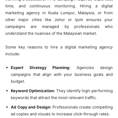
time, and continuous monitoring. Hiring a digital
marketing agency in Kuala Lumpur, Malaysia, or from
other major cities like Johor or Ipoh ensures your
campaigns are managed by professionals who
understand the nuances of the Malaysian market.
Some key reasons to hire a digital marketing agency
include:
Expert Strategy Planning:
Agencies design
campaigns that align with your business goals and
budget.
Keyword Optimization:
They identify high-performing
keywords that attract the most relevant traffic.
Ad Copy and Design:
Professionals create compelling
ad copies and visuals to increase click-through rates.