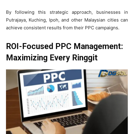
By following this strategic approach, businesses in
Putrajaya, Kuching, Ipoh, and other Malaysian cities can
achieve consistent results from their PPC campaigns.
ROI-Focused PPC Management:
Maximizing Every Ringgit