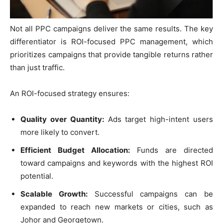
Not all PPC campaigns deliver the same results. The key
differentiator is ROI-focused PPC management, which
prioritizes campaigns that provide tangible returns rather
than just traffic.
An ROI-focused strategy ensures:
Quality over Quantity:
Ads target high-intent users
more likely to convert.
Efficient Budget Allocation:
Funds are directed
toward campaigns and keywords with the highest ROI
potential.
Scalable Growth:
Successful campaigns can be
expanded to reach new markets or cities, such as
Johor and Georgetown.