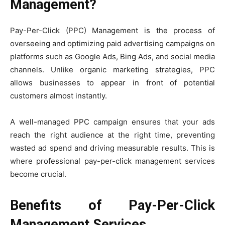
Management?
Pay-Per-Click (PPC) Management is the process of
overseeing and optimizing paid advertising campaigns on
platforms such as Google Ads, Bing Ads, and social media
channels. Unlike organic marketing strategies, PPC
allows businesses to appear in front of potential
customers almost instantly.
A well-managed PPC campaign ensures that your ads
reach the right audience at the right time, preventing
wasted ad spend and driving measurable results. This is
where professional pay-per-click management services
become crucial.
Benefits of Pay-Per-Click
Management Services