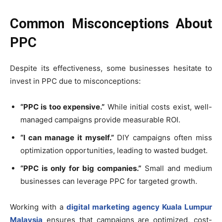
Common Misconceptions About
PPC
Despite its effectiveness, some businesses hesitate to
invest in PPC due to misconceptions:
“PPC is too expensive.”
While initial costs exist, well-
managed campaigns provide measurable ROI.
“I can manage it myself.”
DIY campaigns often miss
optimization opportunities, leading to wasted budget.
“PPC is only for big companies.”
Small and medium
businesses can leverage PPC for targeted growth.
Working with a
digital marketing agency Kuala Lumpur
Malaysia
ensures that campaigns are optimized, cost-