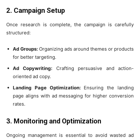
2. Campaign Setup
Once research is complete, the campaign is carefully
structured:
Ad Groups:
Organizing ads around themes or products
for better targeting.
Ad Copywriting:
Crafting persuasive and action-
oriented ad copy.
Landing Page Optimization:
Ensuring the landing
page aligns with ad messaging for higher conversion
rates.
3. Monitoring and Optimization
Ongoing management is essential to avoid wasted ad