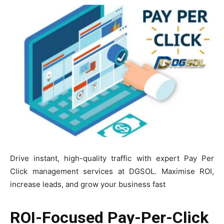
Drive instant, high-quality traffic with expert Pay Per
Click management services at DGSOL. Maximise ROI,
increase leads, and grow your business fast
ROI-Focused Pay-Per-Click