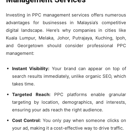
Investing in PPC management services offers numerous
advantages for businesses in Malaysia’s competitive
digital landscape. Here’s why companies in cities like
Kuala Lumpur, Melaka, Johor, Putrajaya, Kuching, Ipoh,
and Georgetown should consider professional PPC
management:
Instant Visibility:
Your brand can appear on top of
search results immediately, unlike organic SEO, which
takes time.
Targeted Reach:
PPC platforms enable granular
targeting by location, demographics, and interests,
ensuring your ads reach the right audience.
Cost Control:
You only pay when someone clicks on
your ad, making it a cost-effective way to drive traffic.