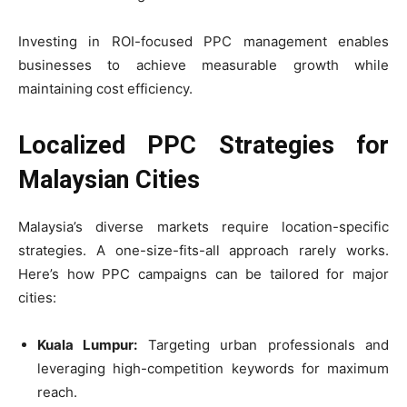
Investing in ROI-focused PPC management enables
businesses to achieve measurable growth while
maintaining cost efficiency.
Localized PPC Strategies for
Malaysian Cities
Malaysia’s diverse markets require location-specific
strategies. A one-size-fits-all approach rarely works.
Here’s how PPC campaigns can be tailored for major
cities:
Kuala Lumpur:
Targeting urban professionals and
leveraging high-competition keywords for maximum
reach.