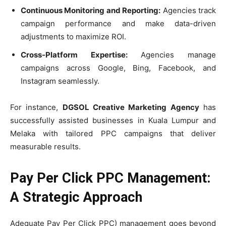
Continuous Monitoring and Reporting:
Agencies track
campaign performance and make data-driven
adjustments to maximize ROI.
Cross-Platform Expertise:
Agencies manage
campaigns across Google, Bing, Facebook, and
Instagram seamlessly.
For instance,
DGSOL Creative Marketing Agency
has
successfully assisted businesses in Kuala Lumpur and
Melaka with tailored PPC campaigns that deliver
measurable results.
Pay Per Click PPC Management:
A Strategic Approach
Adequate Pay Per Click PPC) management goes beyond