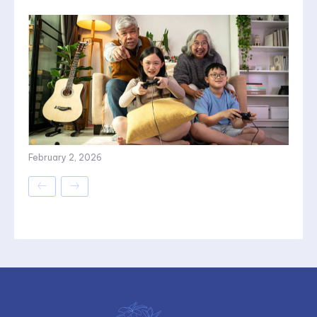
February 2, 2026