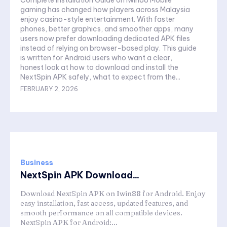
Complete Installation Guide on Iwin88 Mobile
gaming has changed how players across Malaysia
enjoy casino-style entertainment. With faster
phones, better graphics, and smoother apps, many
users now prefer downloading dedicated APK files
instead of relying on browser-based play. This guide
is written for Android users who want a clear,
honest look at how to download and install the
NextSpin APK safely, what to expect from the...
FEBRUARY 2, 2026
Business
NextSpin APK Download...
Download NextSpin APK on Iwin88 for Android. Enjoy
easy installation, fast access, updated features, and
smooth performance on all compatible devices.
NextSpin APK for Android:...