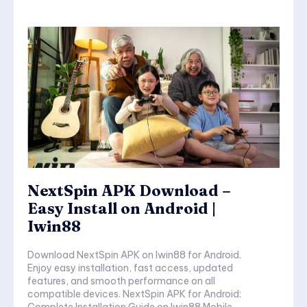
NextSpin APK Download –
Easy Install on Android |
Iwin88
Download NextSpin APK on Iwin88 for Android.
Enjoy easy installation, fast access, updated
features, and smooth performance on all
compatible devices. NextSpin APK for Android: