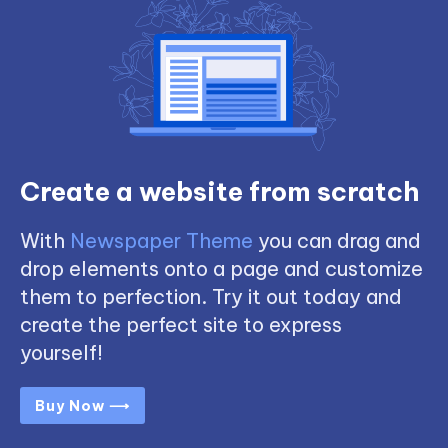
Create a website from scratch
With
Newspaper Theme
you can drag and
drop elements onto a page and customize
them to perfection. Try it out today and
create the perfect site to express
yourself!
Buy Now ⟶