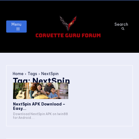
Menu
Search
Home
Tags
NextSpin
Tag:
NextSpin
NextSpin APK Download –
Easy...
Download NextSpin APK on Iwin88
for Android....