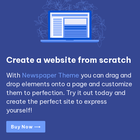
Create a website from scratch
With
Newspaper Theme
you can drag and
drop elements onto a page and customize
them to perfection. Try it out today and
create the perfect site to express
yourself!
Buy Now ⟶