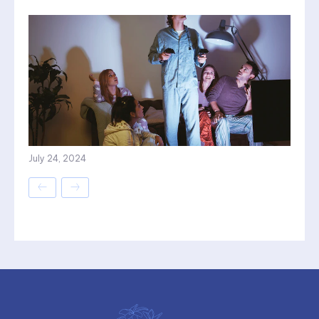
July 24, 2024