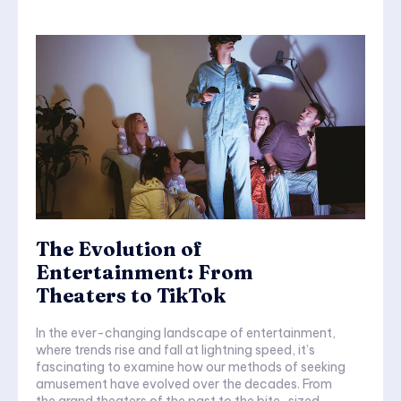
The Evolution of
Entertainment: From
Theaters to TikTok
In the ever-changing landscape of entertainment,
where trends rise and fall at lightning speed, it’s
fascinating to examine how our methods of seeking
amusement have evolved over the decades. From