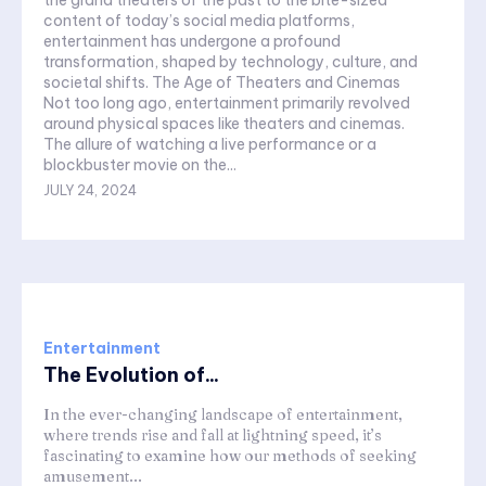
the grand theaters of the past to the bite-sized
content of today’s social media platforms,
entertainment has undergone a profound
transformation, shaped by technology, culture, and
societal shifts. The Age of Theaters and Cinemas
Not too long ago, entertainment primarily revolved
around physical spaces like theaters and cinemas.
The allure of watching a live performance or a
blockbuster movie on the...
JULY 24, 2024
Entertainment
The Evolution of...
In the ever-changing landscape of entertainment,
where trends rise and fall at lightning speed, it’s
fascinating to examine how our methods of seeking
amusement...