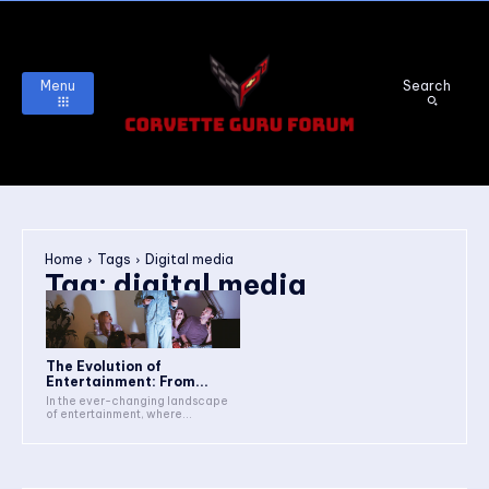
Menu
Search
Home
Tags
Digital media
Tag:
digital media
The Evolution of
Entertainment: From...
In the ever-changing landscape
of entertainment, where...